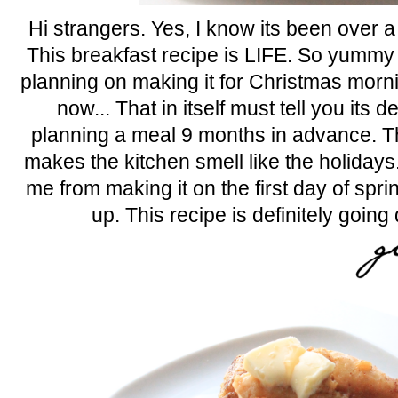
Hi strangers. Yes, I know its been over a
This breakfast recipe is LIFE. So yummy 
planning on making it for Christmas morn
now... That in itself must tell you its 
planning a meal 9 months in advance.
makes the kitchen smell like the holidays.
me from making it on the first day of spri
up. This recipe is definitely goin