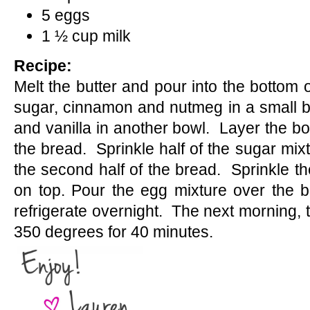
5 eggs
1 ½ cup milk
Recipe:
Melt the butter and pour into the bottom 
sugar, cinnamon and nutmeg in a small b
and vanilla in another bowl. Layer the bot
the bread. Sprinkle half of the sugar mi
the second half of the bread. Sprinkle th
on top. Pour the egg mixture over the b
refrigerate overnight. The next morning, t
350 degrees for 40 minutes.