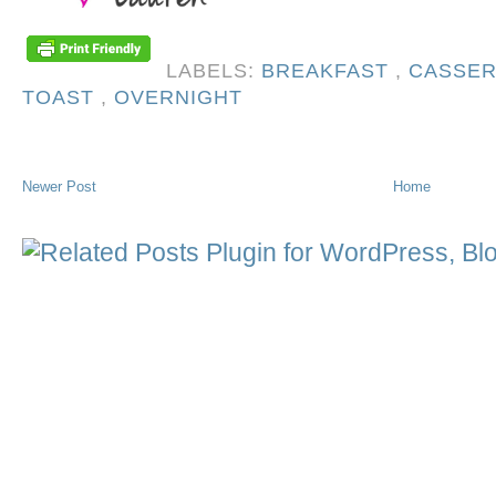
LABELS:
BREAKFAST
,
CASSE
TOAST
,
OVERNIGHT
Newer Post
Home