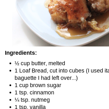
Ingredients:
½ cup butter, melted
1 Loaf Bread, cut into cubes (I used 
baguette I had left over...)
1 cup brown sugar
1 tsp. cinnamon
¼ tsp. nutmeg
1 tsp. vanilla