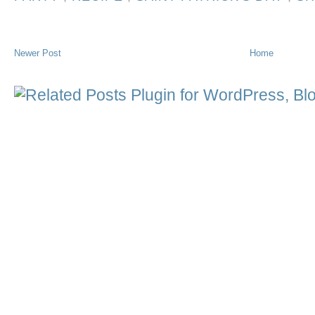
Newer Post
Home