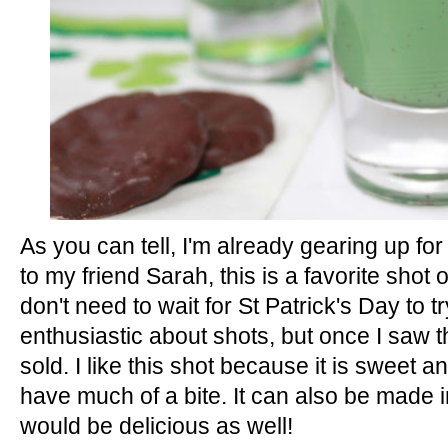
r
e
e
s
t
As you can tell, I'm already gearing up fo
to my friend Sarah, this is a favorite shot 
don't need to wait for St Patrick's Day to tr
enthusiastic about shots, but once I saw t
sold. I like this shot because it is sweet 
have much of a bite. It can also be made i
would be delicious as well!