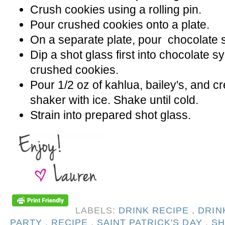
Crush cookies using a rolling pin.
Pour crushed cookies onto a plate.
On a separate plate, pour chocolate 
Dip a shot glass first into chocolate s
crushed cookies.
Pour 1/2 oz of kahlua, bailey's, and 
shaker with ice. Shake until cold.
Strain into prepared shot glass.
LABELS:
DRINK RECIPE
,
DRIN
PARTY
,
RECIPE
,
SAINT PATRICK'S DAY
,
SH