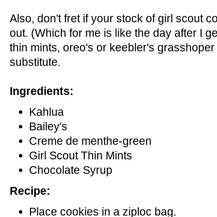
Also, don't fret if your stock of girl scout
out. (Which for me is like the day after I ge
thin mints, oreo's or keebler's grasshoper
substitute.
Ingredients:
Kahlua
Bailey's
Creme de menthe-green
Girl Scout Thin Mints
Chocolate Syrup
Recipe:
Place cookies in a ziploc bag.