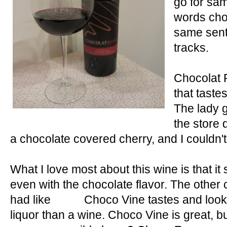
go for sam
r
e
words cho
e
same sent
s
tracks.
t
Chocolat 
that taste
The lady g
the store d
a chocolate covered cherry, and I couldn't 
What I love most about this wine is that it s
even with the chocolate flavor. The other 
had like Choco Vine tastes and looks 
liquor than a wine. Choco Vine is great,