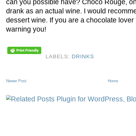
can you possible have? Choco Rouge, on 
drank as an actual wine. I would recommen
dessert wine. If you are a chocolate lover
warning you!
LABELS:
DRINKS
Newer Post
Home